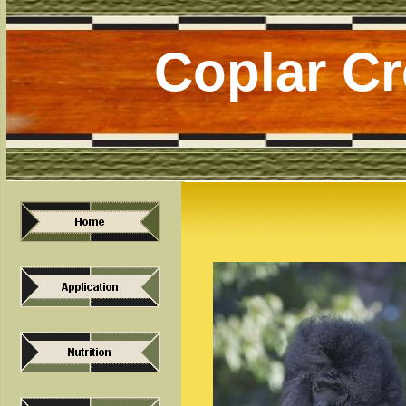
Coplar C