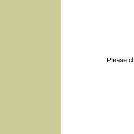
Please cl