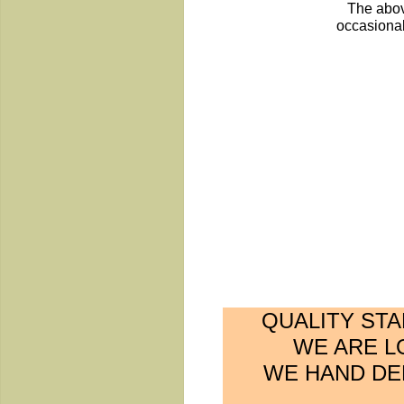
The abov
occasional
QUALITY ST
WE ARE L
WE HAND DEL